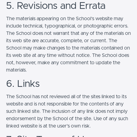
5. Revisions and Errata
The materials appearing on the School’s website may
include technical, typographical, or photographic errors.
The School does not warrant that any of the materials on
its web site are accurate, complete, or current. The
School may make changes to the materials contained on
its web site at any time without notice. The School does
not, however, make any commitment to update the
materials.
6. Links
The School has not reviewed all of the sites linked to its
website and is not responsible for the contents of any
such linked site. The inclusion of any link does not imply
endorsement by the School of the site. Use of any such
linked website is at the user's own risk.