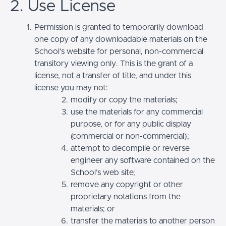
2. Use License
Permission is granted to temporarily download
one copy of any downloadable materials on the
School’s website for personal, non-commercial
transitory viewing only. This is the grant of a
license, not a transfer of title, and under this
license you may not:
modify or copy the materials;
use the materials for any commercial
purpose, or for any public display
(commercial or non-commercial);
attempt to decompile or reverse
engineer any software contained on the
School’s web site;
remove any copyright or other
proprietary notations from the
materials; or
transfer the materials to another person