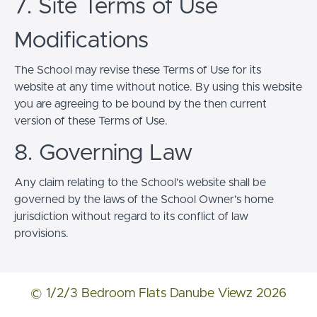
7. Site Terms of Use
Modifications
The School may revise these Terms of Use for its
website at any time without notice. By using this website
you are agreeing to be bound by the then current
version of these Terms of Use.
8. Governing Law
Any claim relating to the School’s website shall be
governed by the laws of the School Owner’s home
jurisdiction without regard to its conflict of law
provisions.
© 1/2/3 Bedroom Flats Danube Viewz 2026