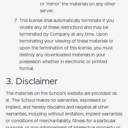
or 'mirror' the materials on any other
server.
This license shall automatically terminate if you
violate any of these restrictions and may be
terminated by Company at any time. Upon
terminating your viewing of these materials or
upon the termination of this license, you must
destroy any downloaded materials in your
possession whether in electronic or printed
format.
3. Disclaimer
The materials on the School’s website are provided 'as
is'. The School makes no warranties, expressed or
implied, and hereby disclaims and negates all other
warranties, including without limitation, implied warranties
or conditions of merchantability, fitness for a particular
purpose, or non-infringement of intellectual property or