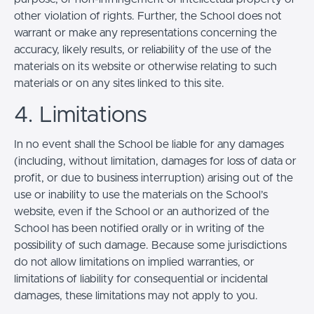
other violation of rights. Further, the School does not
warrant or make any representations concerning the
accuracy, likely results, or reliability of the use of the
materials on its website or otherwise relating to such
materials or on any sites linked to this site.
4. Limitations
In no event shall the School be liable for any damages
(including, without limitation, damages for loss of data or
profit, or due to business interruption) arising out of the
use or inability to use the materials on the School’s
website, even if the School or an authorized of the
School has been notified orally or in writing of the
possibility of such damage. Because some jurisdictions
do not allow limitations on implied warranties, or
limitations of liability for consequential or incidental
damages, these limitations may not apply to you.