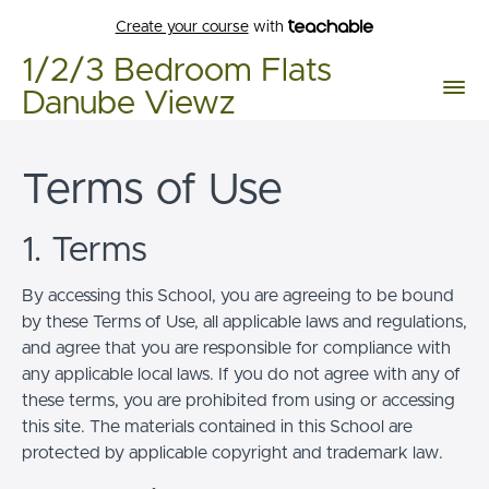
Create your course
with
1/2/3 Bedroom Flats
Danube Viewz
Terms of Use
1. Terms
By accessing this School, you are agreeing to be bound
by these Terms of Use, all applicable laws and regulations,
and agree that you are responsible for compliance with
any applicable local laws. If you do not agree with any of
these terms, you are prohibited from using or accessing
this site. The materials contained in this School are
protected by applicable copyright and trademark law.